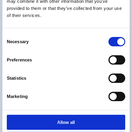
may combine it with other information that you’ve
provided to them or that they’ve collected from your use
Sticky Note Prayers – our new
of their services.
book!
Consent
11th July 2025
Necessary
Selection
Preferences
Statistics
Marketing
Allow all