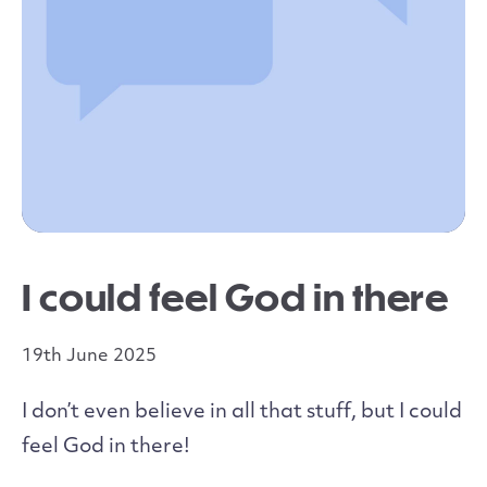
I could feel God in there
19th June 2025
I don’t even believe in all that stuff, but I could
feel God in there!