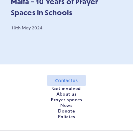
Malta – 10 Years of Prayer
Spaces in Schools
10th May 2024
Contact us
Get involved
About us
Prayer spaces
News
Donate
Policies