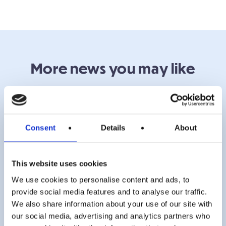
More news you may like
Consent
Details
About
This website uses cookies
We use cookies to personalise content and ads, to
provide social media features and to analyse our traffic.
We also share information about your use of our site with
our social media, advertising and analytics partners who